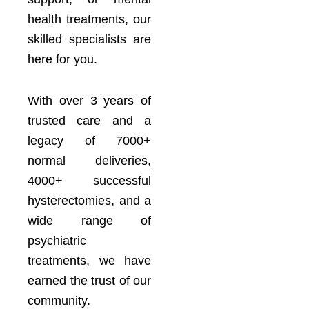
health treatments, our
skilled specialists are
here for you.
With over 3 years of
trusted care and a
legacy of 7000+
normal deliveries,
4000+ successful
hysterectomies, and a
wide range of
psychiatric
treatments, we have
earned the trust of our
community.