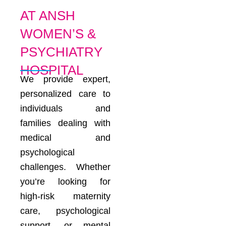
AT ANSH
WOMEN’S &
PSYCHIATRY
HOSPITAL
We provide expert,
personalized care to
individuals and
families dealing with
medical and
psychological
challenges. Whether
you’re looking for
high-risk maternity
care, psychological
support, or mental