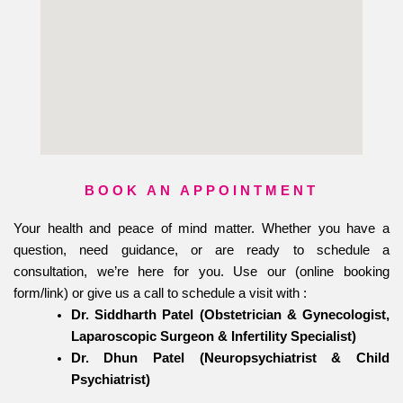
BOOK AN APPOINTMENT
Your health and peace of mind matter. Whether you have a
question, need guidance, or are ready to schedule a
consultation, we’re here for you. Use our (online booking
form/link) or give us a call to schedule a visit with :
Dr. Siddharth Patel (Obstetrician & Gynecologist,
Laparoscopic Surgeon & Infertility Specialist)
Dr. Dhun Patel (Neuropsychiatrist & Child
Psychiatrist)