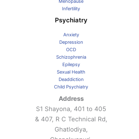
Menopause
Infertility
Psychiatry
Anxiety
Depression
OCD
Schizophrenia
Epilepsy
Sexual Health
Deaddiction
Child Psychiatry
Address
S1 Shayona, 401 to 405
& 407, R C Technical Rd,
Ghatlodiya,