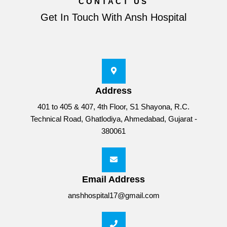
CONTACT US
Get In Touch With Ansh Hospital
Address
401 to 405 & 407, 4th Floor, S1 Shayona, R.C.
Technical Road, Ghatlodiya, Ahmedabad, Gujarat -
380061
Email Address
anshhospital17@gmail.com