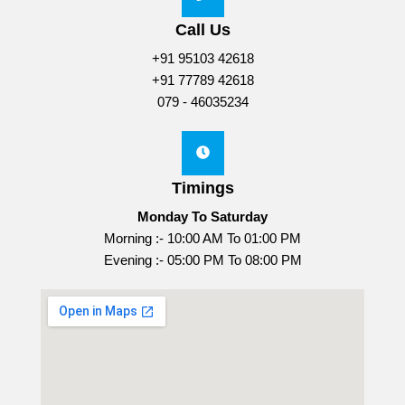
Call Us
+91 95103 42618
+91 77789 42618
079 - 46035234
Timings
Monday To Saturday
Morning :- 10:00 AM To 01:00 PM
Evening :- 05:00 PM To 08:00 PM