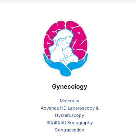
e
t
b
a
o
g
o
r
k
a
-
m
f
Gynecology
Maternity
Advance HD Laparoscopy &
Hysteroscopy
3D/4D/5D Sonography
Contraception