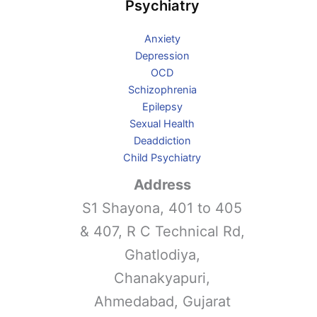
Psychiatry
Anxiety
Depression
OCD
Schizophrenia
Epilepsy
Sexual Health
Deaddiction
Child Psychiatry
Address
S1 Shayona, 401 to 405
& 407, R C Technical Rd,
Ghatlodiya,
Chanakyapuri,
Ahmedabad, Gujarat