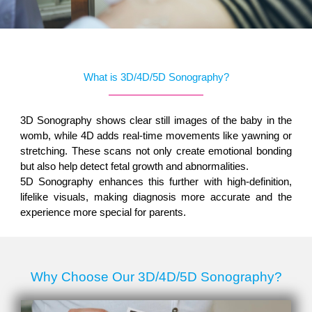
What is 3D/4D/5D Sonography?
3D Sonography shows clear still images of the baby in the
womb, while 4D adds real-time movements like yawning or
stretching. These scans not only create emotional bonding
but also help detect fetal growth and abnormalities.
5D Sonography enhances this further with high-definition,
lifelike visuals, making diagnosis more accurate and the
experience more special for parents.
Why Choose Our 3D/4D/5D Sonography?