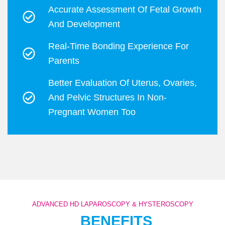
Accurate Assessment Of Fetal Growth
And Development
Real-Time Bonding Experience For
Parents
Better Evaluation Of Uterus, Ovaries,
And Pelvic Structures In Non-
Pregnant Women Too
ADVANCED HD LAPAROSCOPY & HYSTEROSCOPY
BENEFITS