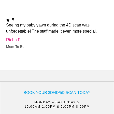
5
Seeing my baby yawn during the 4D scan was
unforgettable! The staff made it even more special.
Richa P.
Mom To Be
BOOK YOUR 3D/4D/5D SCAN TODAY
MONDAY – SATURDAY :-
10:00AM-1:00PM & 5:00PM-8:00PM