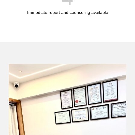
Immediate report and counseling available
I'LL SHOW YOU HOW