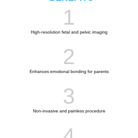
1
High-resolution fetal and pelvic imaging
2
Enhances emotional bonding for parents
3
Non-invasive and painless procedure
4