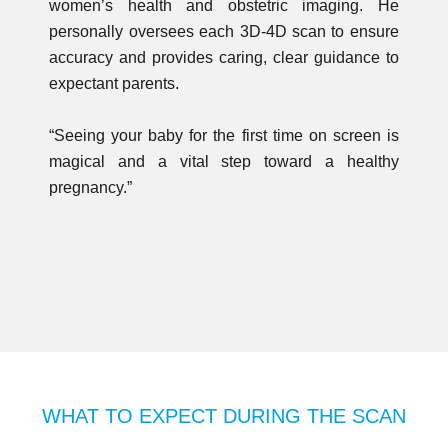
women’s health and obstetric imaging. He
personally oversees each 3D-4D scan to ensure
accuracy and provides caring, clear guidance to
expectant parents.
“Seeing your baby for the first time on screen is
magical and a vital step toward a healthy
pregnancy.”
WHAT TO EXPECT DURING THE SCAN