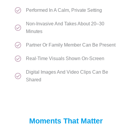
Performed In A Calm, Private Setting
Non-Invasive And Takes About 20–30
Minutes
Partner Or Family Member Can Be Present
Real-Time Visuals Shown On-Screen
Digital Images And Video Clips Can Be
Shared
Moments That Matter