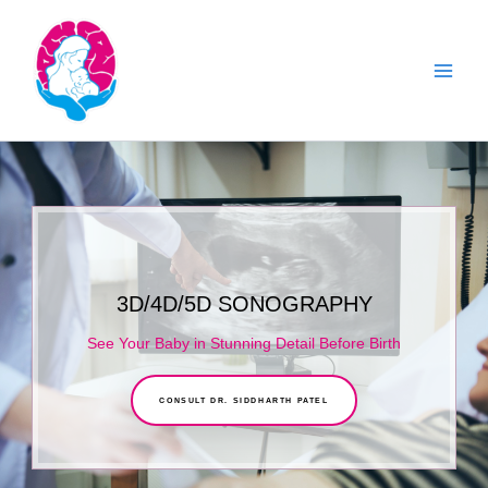
Skip
to
content
3D/4D/5D SONOGRAPHY
See Your Baby in Stunning Detail Before Birth
CONSULT DR. SIDDHARTH PATEL