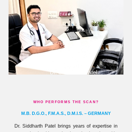
Dr. Siddharth Patel
WHO PERFORMS THE SCAN?
M.B. D.G.O., F.M.A.S., D.M.I.S. – GERMANY​
Dr. Siddharth Patel brings years of expertise in