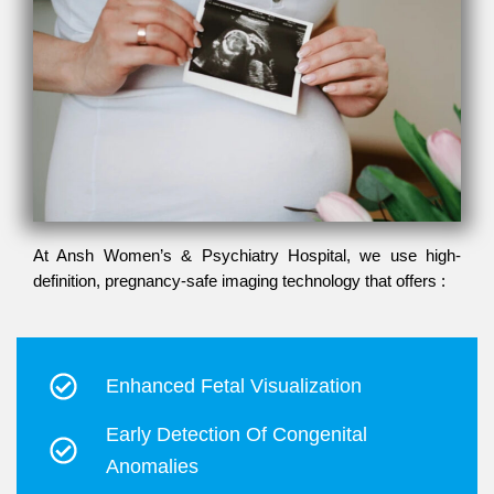
At Ansh Women’s & Psychiatry Hospital, we use high-
definition, pregnancy-safe imaging technology that offers :
Enhanced Fetal Visualization
Early Detection Of Congenital
Anomalies