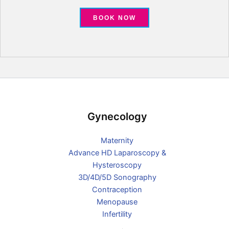
BOOK NOW
Gynecology
Maternity
Advance HD Laparoscopy &
Hysteroscopy
3D/4D/5D Sonography
Contraception
Menopause
Infertility