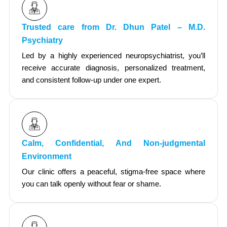
Trusted care from Dr. Dhun Patel – M.D.
Psychiatry
Led by a highly experienced neuropsychiatrist, you’ll
receive accurate diagnosis, personalized treatment,
and consistent follow-up under one expert.
Calm, Confidential, And Non-judgmental
Environment
Our clinic offers a peaceful, stigma-free space where
you can talk openly without fear or shame.