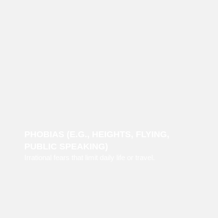
PHOBIAS (E.G., HEIGHTS, FLYING,
PUBLIC SPEAKING)
Irrational fears that limit daily life or travel.