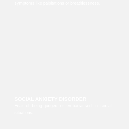
symptoms like palpitations or breathlessness.
SOCIAL ANXIETY DISORDER
Fear of being judged or embarrassed in social
situations.