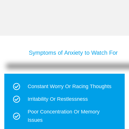
Symptoms of Anxiety to Watch For
Constant Worry Or Racing Thoughts
Irritability Or Restlessness
Poor Concentration Or Memory
Issues