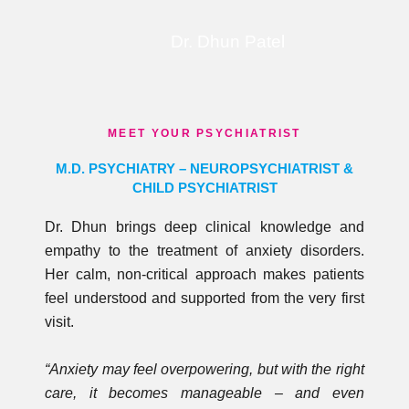
Dr. Dhun Patel
MEET YOUR PSYCHIATRIST
M.D. PSYCHIATRY – NEUROPSYCHIATRIST &
CHILD PSYCHIATRIST
Dr. Dhun brings deep clinical knowledge and
empathy to the treatment of anxiety disorders.
Her calm, non-critical approach makes patients
feel understood and supported from the very first
visit.
“Anxiety may feel overpowering, but with the right
care, it becomes manageable – and even