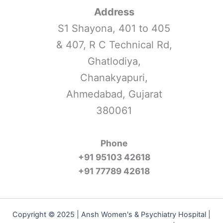
Address
S1 Shayona, 401 to 405
& 407, R C Technical Rd,
Ghatlodiya,
Chanakyapuri,
Ahmedabad, Gujarat
380061
Phone
+91 95103 42618
+91 77789 42618
Copyright © 2025 | Ansh Women's & Psychiatry Hospital |