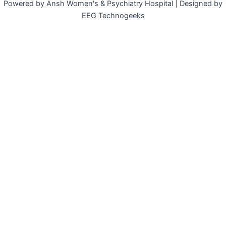
Powered by Ansh Women's & Psychiatry Hospital | Designed by
EEG Technogeeks