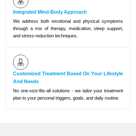
Integrated Mind-Body Approach
We address both emotional and physical symptoms
through a mix of therapy, medication, sleep support,
and stress-reduction techniques.
Customized Treatment Based On Your Lifestyle
And Needs
No one-size-fits-all solutions - we tailor your treatment
plan to your personal triggers, goals, and daily routine.