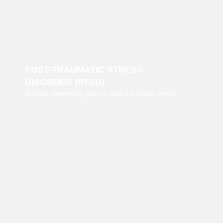
POST-TRAUMATIC STRESS
DISORDER (PTSD)
Anxiety stemming from a past traumatic event.