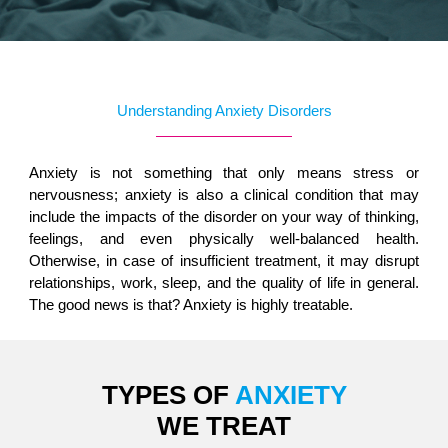
Understanding Anxiety Disorders
Anxiety is not something that only means stress or
nervousness; anxiety is also a clinical condition that may
include the impacts of the disorder on your way of thinking,
feelings, and even physically well-balanced health.
Otherwise, in case of insufficient treatment, it may disrupt
relationships, work, sleep, and the quality of life in general.
The good news is that? Anxiety is highly treatable.
TYPES OF
ANXIETY
WE TREAT