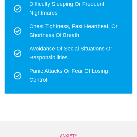
Difficulty Sleeping Or Frequent
Nightmares
Chest Tightness, Fast Heartbeat, Or
Shortness Of Breath
Avoidance Of Social Situations Or
Responsibilities
Panic Attacks Or Fear Of Losing
Control
ANXIETY