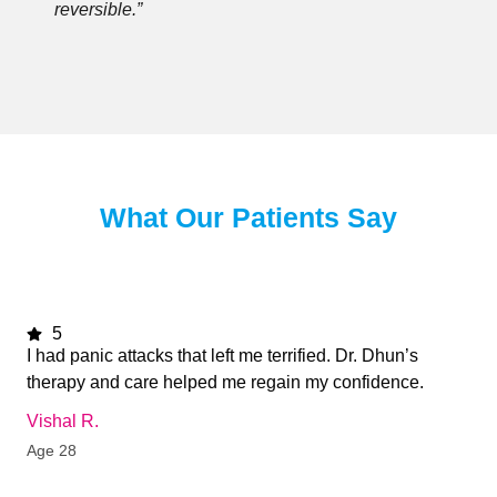
reversible.”
What Our Patients Say
5
I had panic attacks that left me terrified. Dr. Dhun’s
therapy and care helped me regain my confidence.
Vishal R.
Age 28