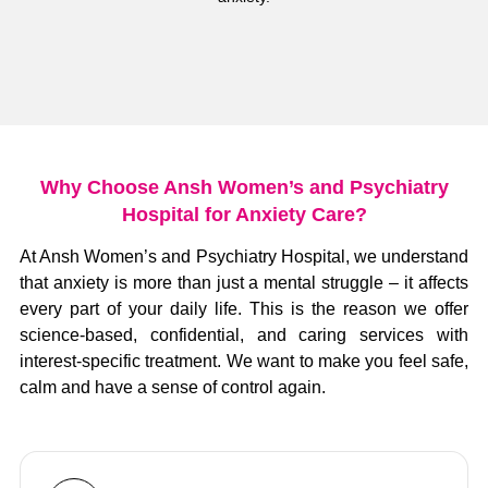
Why Choose Ansh Women’s and Psychiatry
Hospital for Anxiety Care?
At Ansh Women’s and Psychiatry Hospital, we understand
that anxiety is more than just a mental struggle – it affects
every part of your daily life.
This is the reason we offer
science-based, confidential, and caring services with
interest-specific treatment.
We want to make you feel safe,
calm and have a sense of control again.