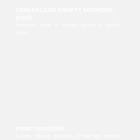
GENERALIZED ANXIETY DISORDER
(GAD)
Persistent worry or tension without a specific
cause.
PANIC DISORDER
Sudden, intense episodes of fear and physical