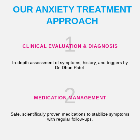
OUR ANXIETY TREATMENT
APPROACH
1
CLINICAL EVALUATION & DIAGNOSIS
In-depth assessment of symptoms, history, and triggers by
Dr. Dhun Patel.
2
MEDICATION MANAGEMENT
Safe, scientifically proven medications to stabilize symptoms
with regular follow-ups.