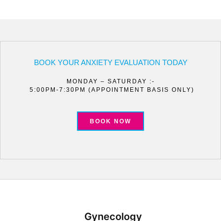
BOOK YOUR ANXIETY EVALUATION TODAY
MONDAY – SATURDAY :-
5:00PM-7:30PM (APPOINTMENT BASIS ONLY)
BOOK NOW
Gynecology