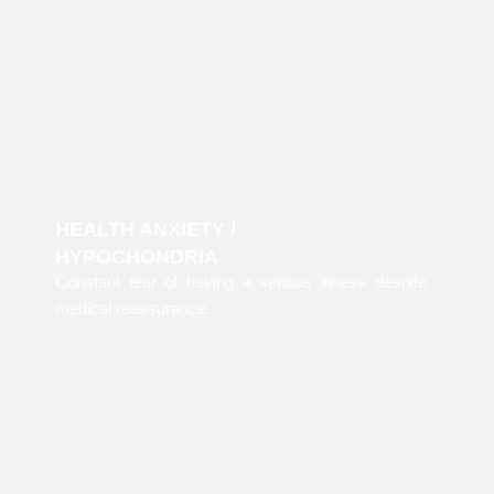
HEALTH ANXIETY /
HYPOCHONDRIA
Constant fear of having a serious illness despite
medical reassurance.