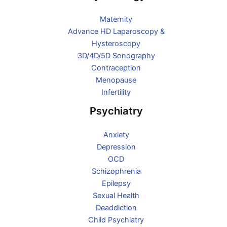
Maternity
Advance HD Laparoscopy &
Hysteroscopy
3D/4D/5D Sonography
Contraception
Menopause
Infertility
Psychiatry
Anxiety
Depression
OCD
Schizophrenia
Epilepsy
Sexual Health
Deaddiction
Child Psychiatry