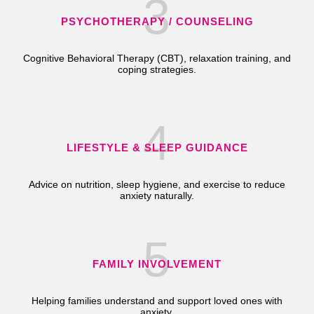
3
PSYCHOTHERAPY / COUNSELING
Cognitive Behavioral Therapy (CBT), relaxation training, and
coping strategies.
4
LIFESTYLE & SLEEP GUIDANCE
Advice on nutrition, sleep hygiene, and exercise to reduce
anxiety naturally.
5
FAMILY INVOLVEMENT
Helping families understand and support loved ones with
anxiety.